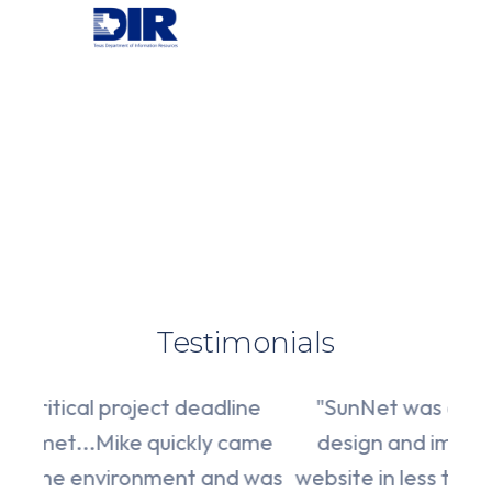
Testimonials
"W
dline
"SunNet was able to complete the
 came
design and implementation of the
at
nd was
website in less time than we agreed to