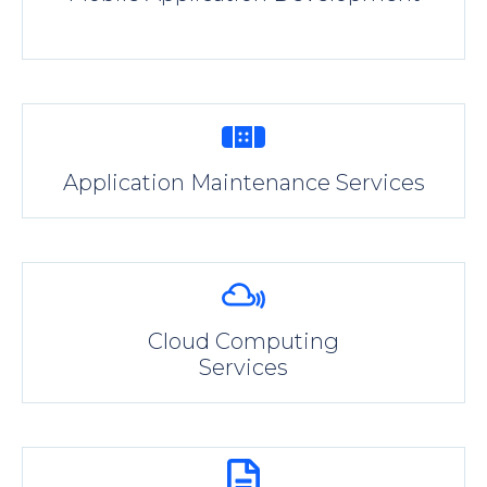
Application Maintenance Services
Cloud Computing
Services