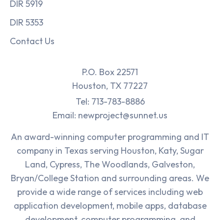
DIR 5919
DIR 5353
Contact Us
P.O. Box 22571
Houston, TX 77227
Tel: 713-783-8886
Email: newproject@sunnet.us
An award-winning computer programming and IT
company in Texas serving Houston, Katy, Sugar
Land, Cypress, The Woodlands, Galveston,
Bryan/College Station and surrounding areas. We
provide a wide range of services including web
application development, mobile apps, database
development, computer programming, and