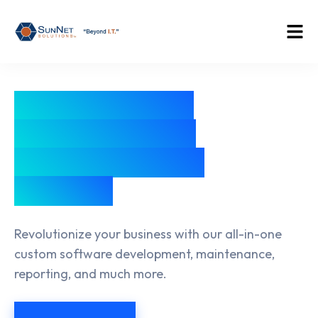
Empower Your
Team to Reach
New Heights of
Success
Revolutionize your business with our all-in-one
custom software development, maintenance,
reporting, and much more.