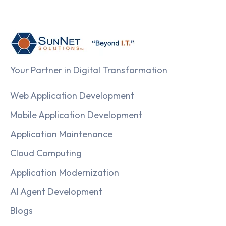
Your Partner in Digital Transformation
Web Application Development
Mobile Application Development
Application Maintenance
Cloud Computing
Application Modernization
AI Agent Development
Blogs