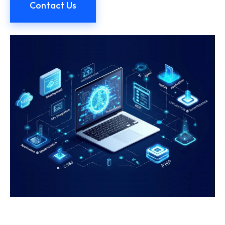
Contact Us