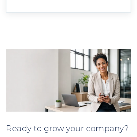
Ready to grow your company?