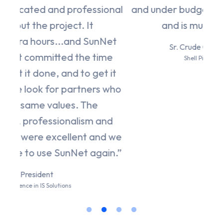
ional
and under budget! That is truly amazing
and is much appreciated."
nNet
Sr. Crude Quality Coordinator
ime
Shell Pipeline Company LP
t it
s who
and
nd we
ain.”