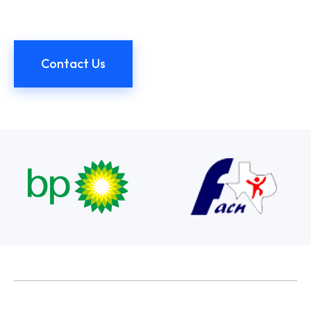
Contact Us