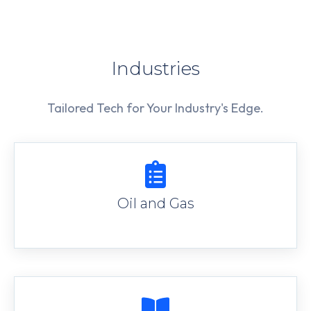
Industries
Tailored Tech for Your Industry's Edge.
Oil and Gas