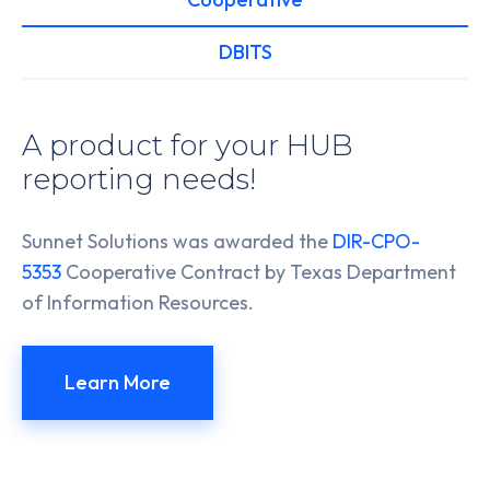
DBITS
A product for your HUB
reporting needs!
Sunnet Solutions was awarded the
DIR-CPO-
5353
Cooperative Contract by Texas Department
of Information Resources.
Learn More