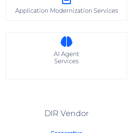
Application Modernization Services
AI Agent
Services
DIR Vendor
Cooperative