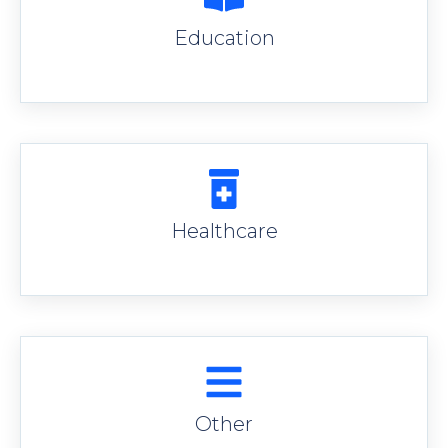
Education
Healthcare
Other