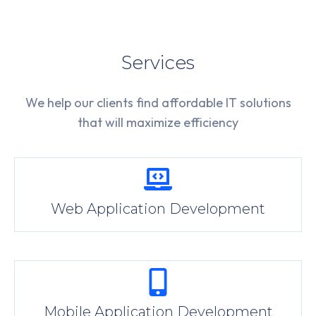
Services
We help our clients find affordable IT solutions
that will maximize efficiency
Web Application Development
Mobile Application Development