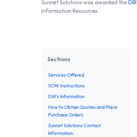
Sunnet Solutions was awarded the
DIR
Information Resources.
Sections
Services Offered
SOW Instructions
DIR's Information
How to Obtain Quotes and Place
Purchase Orders
Sunnet Solutions Contact
Information: