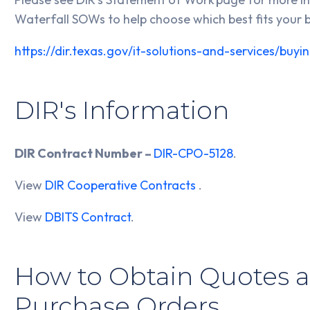
Waterfall SOWs to help choose which best fits your 
https://dir.texas.gov/it-solutions-and-services/bu
DIR's Information
DIR Contract Number –
DIR-CPO-5128
.
View
DIR Cooperative Contracts
.
View
DBITS Contract
.
How to Obtain Quotes a
Purchase Orders