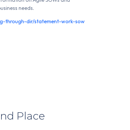
business needs.
ying-through-dir/statement-work-sow
nd Place