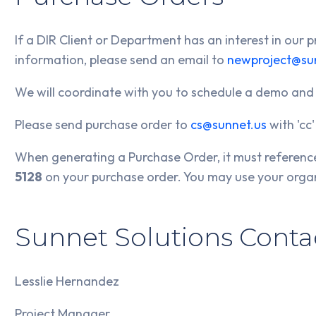
If a DIR Client or Department has an interest in our
information, please send an email to
newproject@su
We will coordinate with you to schedule a demo and
Please send purchase order to
cs@sunnet.us
with 'cc
When generating a Purchase Order, it must referen
5128
on your purchase order. You may use your orga
Sunnet Solutions Contac
Lesslie Hernandez
Project Manager