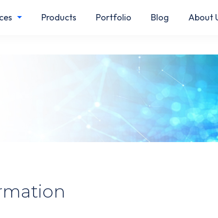
ces
Products
Portfolio
Blog
About 
ormation