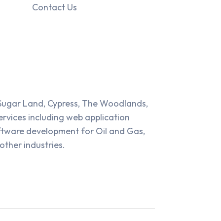
Contact Us
Sugar Land, Cypress, The Woodlands,
rvices including web application
tware development for Oil and Gas,
other industries.