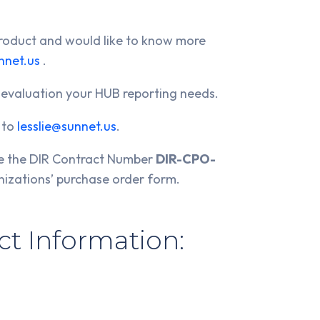
 product and would like to know more
nnet.us
.
 evaluation your HUB reporting needs.
' to
lesslie@sunnet.us
.
ce the DIR Contract Number
DIR-CPO-
nizations’ purchase order form.
t Information: