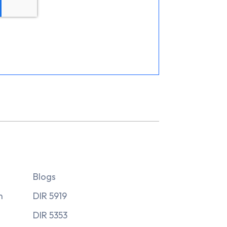
Blogs
n
DIR 5919
DIR 5353