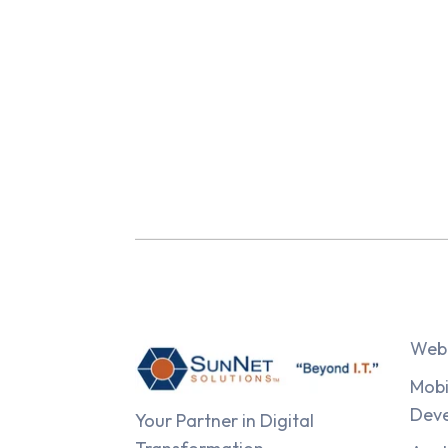
Web 
Mobi
Dev
Your Partner in Digital