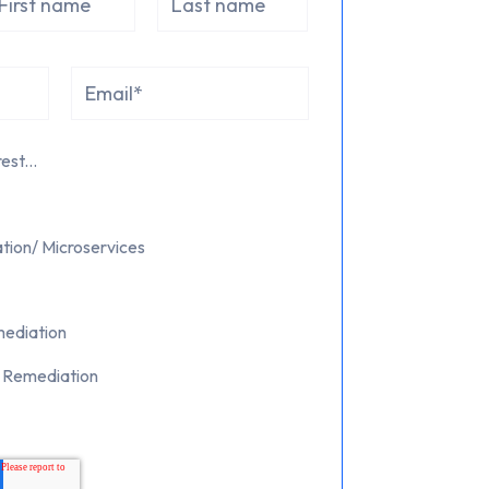
est...
tion/ Microservices
mediation
d Remediation