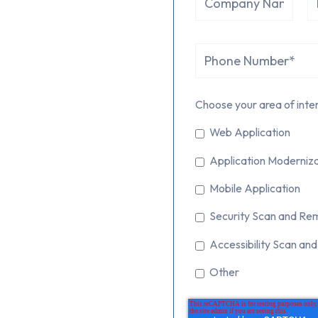
Choose your area of inter
Web Application
Application Moderniza
Mobile Application
Security Scan and Re
Accessibility Scan an
Other