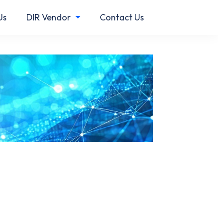
Us
DIR Vendor
Contact Us