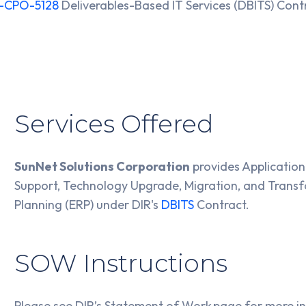
-CPO-5128
Deliverables-Based IT Services (DBITS) Con
Services Offered
SunNet Solutions Corporation
provides Applicatio
Support, Technology Upgrade, Migration, and Transf
Planning (ERP) under DIR's
DBITS
Contract.
SOW Instructions
Please see DIR’s Statement of Work page for more 