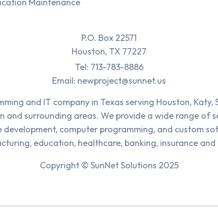
ication Maintenance
P.O. Box 22571
Houston, TX 77227
Tel: 713-783-8886
Email: newproject@sunnet.us
ing and IT company in Texas serving Houston, Katy, 
n and surrounding areas. We provide a wide range of se
e development, computer programming, and custom sof
cturing, education, healthcare, banking, insurance and 
Copyright © SunNet Solutions 2025