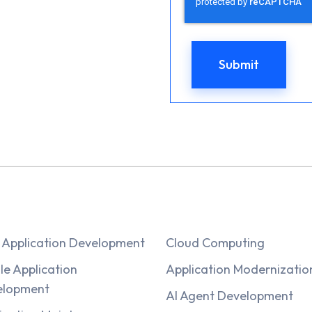
Application Development
Cloud Computing
le Application
Application Modernizatio
elopment
AI Agent Development