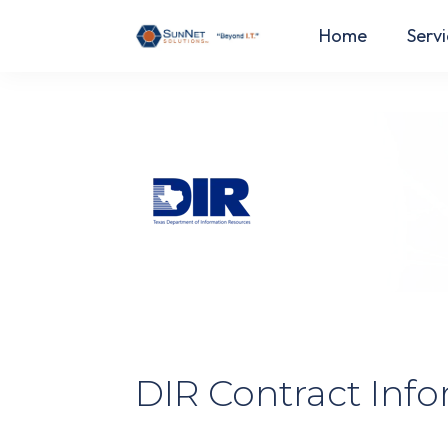
Home
Servi
DIR Contract Inf