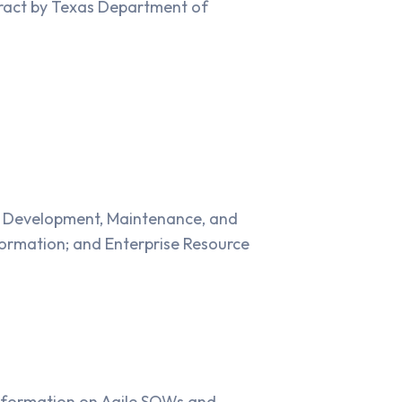
tract by Texas Department of
n Development, Maintenance, and
ormation; and Enterprise Resource
information on Agile SOWs and