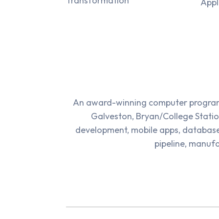
Transformation
Appl
An award-winning computer programm
Galveston, Bryan/College Statio
development, mobile apps, databas
pipeline, manufa