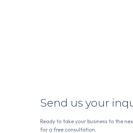
Send us your inqu
Ready to take your business to the nex
for a free consultation.