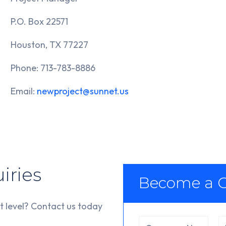
P.O. Box 22571
Houston, TX 77227
Phone: 713-783-8886
Email:
newproject@sunnet.us
iries
Become a C
t level? Contact us today