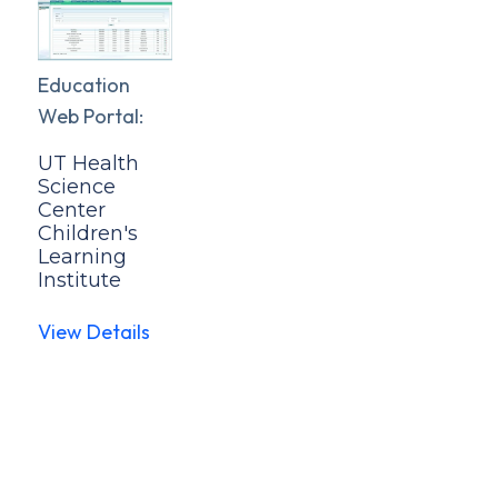
Education
Web Portal:
UT Health
Science
Center
Children's
Learning
Institute
View Details