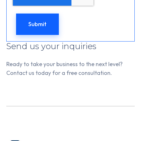
Send us your inquiries
Ready to take your business to the next level?
Contact us today for a free consultation.