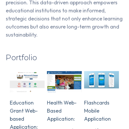
precision. This data-driven approach empowers
educational institutions to make informed,
strategic decisions that not only enhance learning
outcomes but also ensure long-term growth and
sustainability.
Portfolio
Education
Health Web-
Flashcards
Grant Web-
Based
Mobile
based
Application:
Application
Application: