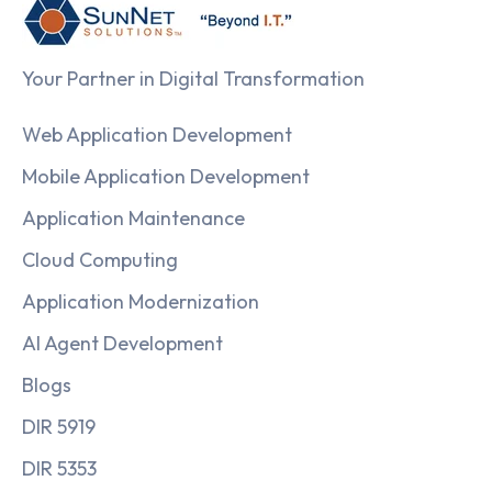
Your Partner in Digital Transformation
Web Application Development
Mobile Application Development
Application Maintenance
Cloud Computing
Application Modernization
AI Agent Development
Blogs
DIR 5919
DIR 5353