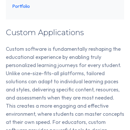
Portfolio
Custom Applications
Custom software is fundamentally reshaping the
educational experience by enabling truly
personalized learning journeys for every student.
Unlike one-size-fits-all platforms, tailored
solutions can adapt to individual learning paces
and styles, delivering specific content, resources,
and assessments when they are most needed.
This creates a more engaging and effective
environment, where students can master concepts
at their own speed. For educators, custom