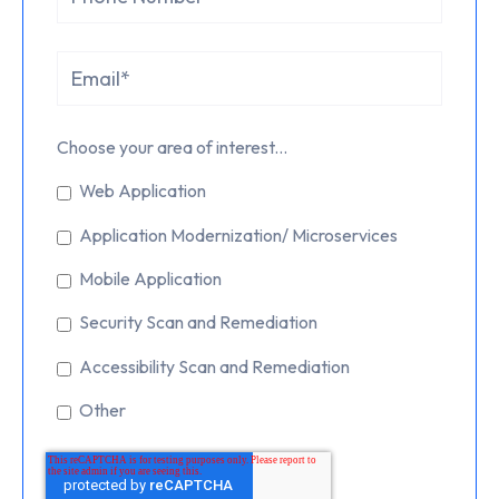
Choose your area of interest...
Web Application
Application Modernization/ Microservices
Mobile Application
Security Scan and Remediation
Accessibility Scan and Remediation
Other