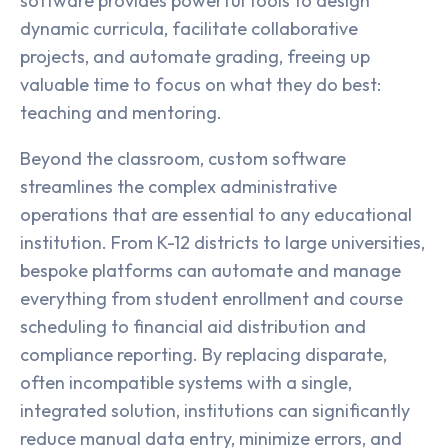
software provides powerful tools to design
dynamic curricula, facilitate collaborative
projects, and automate grading, freeing up
valuable time to focus on what they do best:
teaching and mentoring.
Beyond the classroom, custom software
streamlines the complex administrative
operations that are essential to any educational
institution. From K-12 districts to large universities,
bespoke platforms can automate and manage
everything from student enrollment and course
scheduling to financial aid distribution and
compliance reporting. By replacing disparate,
often incompatible systems with a single,
integrated solution, institutions can significantly
reduce manual data entry, minimize errors, and