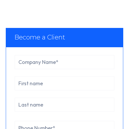
Become a Client