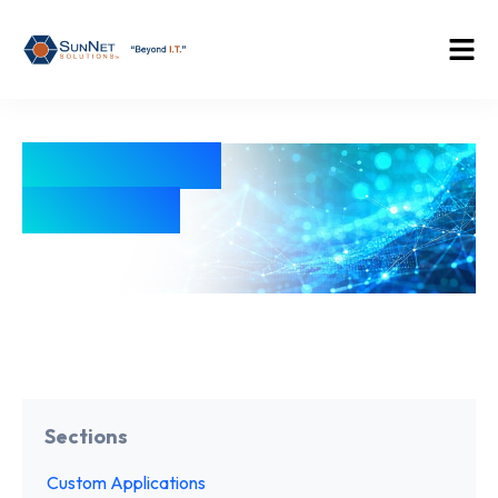
Education
Industry
Sections
Custom Applications