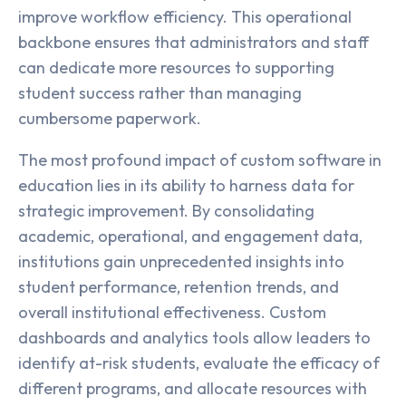
improve workflow efficiency. This operational
backbone ensures that administrators and staff
can dedicate more resources to supporting
student success rather than managing
cumbersome paperwork.
The most profound impact of custom software in
education lies in its ability to harness data for
strategic improvement. By consolidating
academic, operational, and engagement data,
institutions gain unprecedented insights into
student performance, retention trends, and
overall institutional effectiveness. Custom
dashboards and analytics tools allow leaders to
identify at-risk students, evaluate the efficacy of
different programs, and allocate resources with