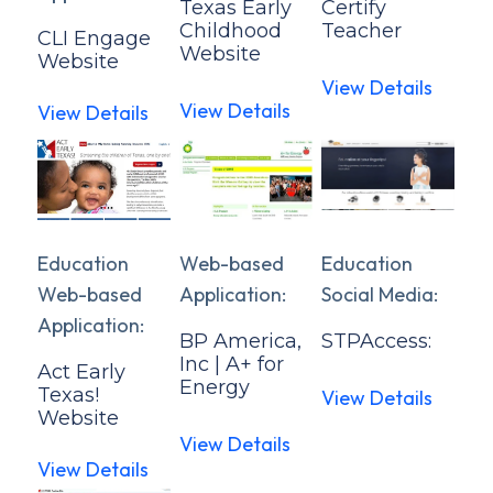
Texas Early
Certify
Childhood
Teacher
CLI Engage
Website
Website
View Details
View Details
View Details
Education
Web-based
Education
Web-based
Application:
Social Media:
Application:
BP America,
STPAccess:
Inc | A+ for
Act Early
Energy
Texas!
View Details
Website
View Details
View Details