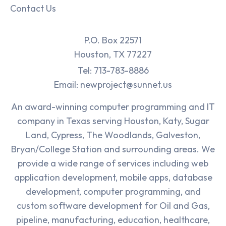
Contact Us
P.O. Box 22571
Houston, TX 77227
Tel: 713-783-8886
Email: newproject@sunnet.us
An award-winning computer programming and IT
company in Texas serving Houston, Katy, Sugar
Land, Cypress, The Woodlands, Galveston,
Bryan/College Station and surrounding areas. We
provide a wide range of services including web
application development, mobile apps, database
development, computer programming, and
custom software development for Oil and Gas,
pipeline, manufacturing, education, healthcare,