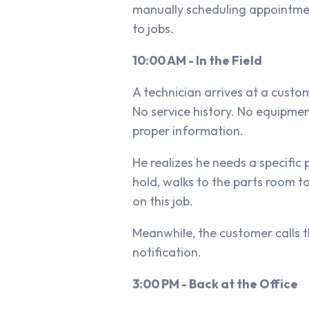
manually scheduling appointment
to jobs.
10:00 AM - In the Field
A technician arrives at a custo
No service history. No equipme
proper information.
He realizes he needs a specific 
hold, walks to the parts room t
on this job.
Meanwhile, the customer calls th
notification.
3:00 PM - Back at the Office