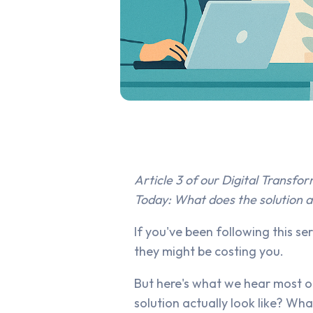
Article 3 of our Digital Transfor
Today: What does the solution ac
If you've been following this s
they might be costing you.
But here's what we hear most of
solution actually look like? Wha