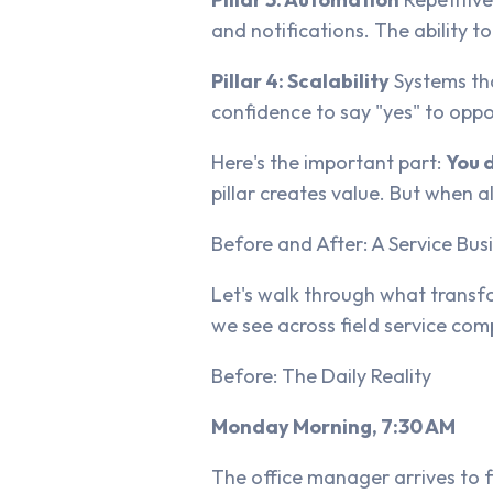
and notifications. The ability t
Pillar 4: Scalability
Systems tha
confidence to say "yes" to opp
Here's the important part:
You 
pillar creates value. But when 
Before and After: A Service Bu
Let's walk through what transfo
we see across field service com
Before: The Daily Reality
Monday Morning, 7:30 AM
The office manager arrives to f