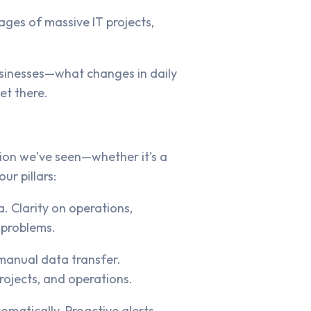
ages of massive IT projects,
businesses—what changes in daily
et there.
tion we've seen—whether it's a
r pillars:
a. Clarity on operations,
 problems.
manual data transfer.
rojects, and operations.
omatically. Proactive alerts