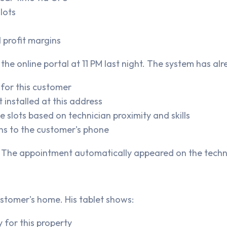
lots
 profit margins
he online portal at 11 PM last night. The system has alr
 for this customer
 installed at this address
 slots based on technician proximity and skills
ns to the customer's phone
 The appointment automatically appeared on the techni
ustomer's home. His tablet shows:
 for this property