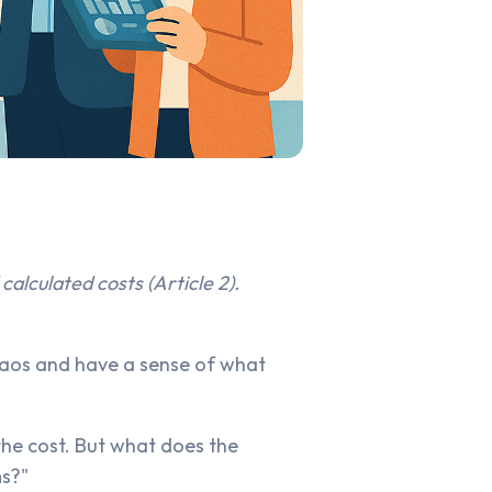
calculated costs (Article 2).
chaos and have a sense of what
the cost. But what does the
ms?"