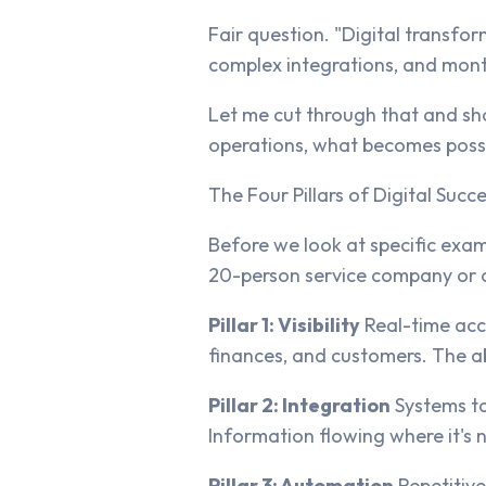
Fair question. "Digital transfor
complex integrations, and mont
Let me cut through that and sho
operations, what becomes possib
The Four Pillars of Digital Succ
Before we look at specific exa
20-person service company or a
Pillar 1: Visibility
Real-time acce
finances, and customers. The a
Pillar 2: Integration
Systems ta
Information flowing where it's 
Pillar 3: Automation
Repetitive