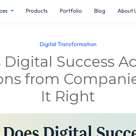
ces
Products
Portfolio
Blog
About 
Digital Transformation
Digital Success Ac
sons from Companie
It Right