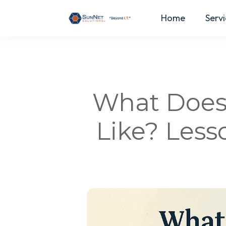
Home
Servi
What Does 
Like? Les