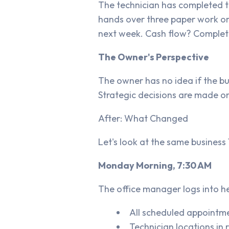
The technician has completed th
hands over three paper work ord
next week. Cash flow? Complete
The Owner's Perspective
The owner has no idea if the bu
Strategic decisions are made on
After: What Changed
Let's look at the same busines
Monday Morning, 7:30 AM
The office manager logs into h
All scheduled appointm
Technician locations in 