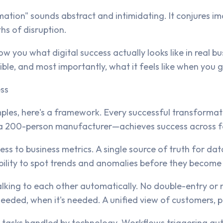
mation" sounds abstract and intimidating. It conjures im
hs of disruption.
w you what digital success actually looks like in real 
le, and most importantly, what it feels like when you g
ess
mples, here's a framework. Every successful transforma
 200-person manufacturer—achieves success across fou
ss to business metrics. A single source of truth for dat
bility to spot trends and anomalies before they become
lking to each other automatically. No double-entry or 
needed, when it's needed. A unified view of customers, p
 tasks handled by technology. Workflows triggering aut