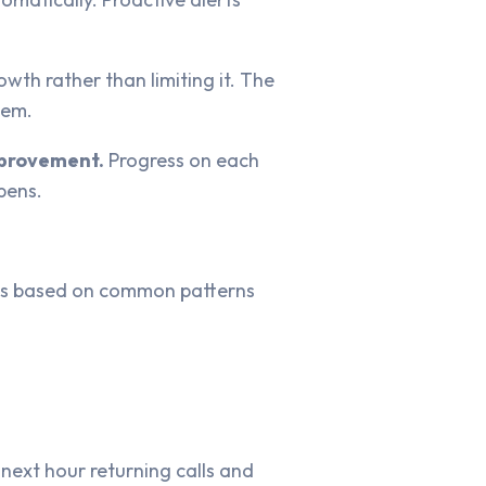
th rather than limiting it. The
hem.
improvement.
Progress on each
pens.
e is based on common patterns
next hour returning calls and