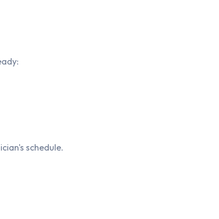
eady:
cian's schedule.