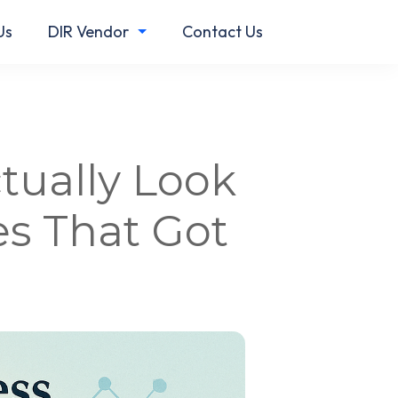
Us
DIR Vendor
Contact Us
tually Look
s That Got