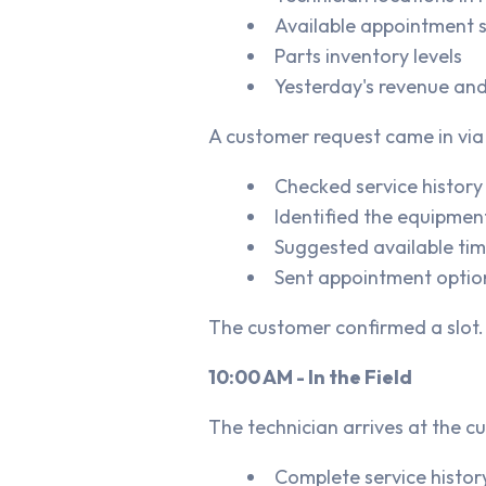
Available appointment s
Parts inventory levels
Yesterday's revenue and
A customer request came in via t
Checked service history
Identified the equipment
Suggested available time
Sent appointment optio
The customer confirmed a slot.
10:00 AM - In the Field
The technician arrives at the c
Complete service history