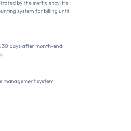
rated by the inefficiency. He
nting system for billing until
ls 30 days after month-end.
g.
vice management system.