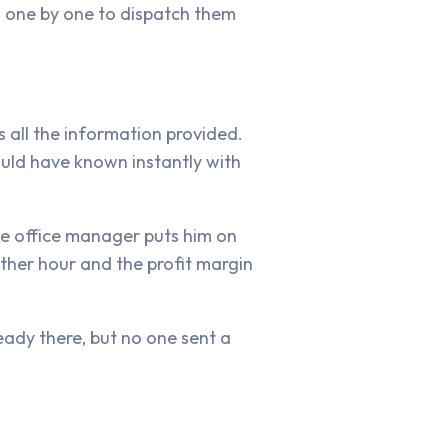
s one by one to dispatch them
s all the information provided.
uld have known instantly with
The office manager puts him on
other hour and the profit margin
ready there, but no one sent a