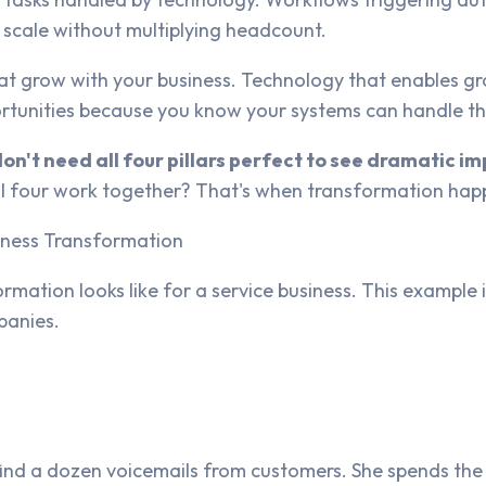
o scale without multiplying headcount.
t grow with your business. Technology that enables grow
ortunities because you know your systems can handle t
don't need all four pillars perfect to see dramatic 
all four work together? That's when transformation hap
siness Transformation
rmation looks like for a service business. This exampl
panies.
ind a dozen voicemails from customers. She spends the 