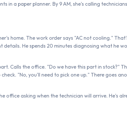
s in a paper planner. By 9 AM, she's calling technician
mer's home. The work order says "AC not cooling." That'
nt details. He spends 20 minutes diagnosing what he wo
part. Calls the office. "Do we have this part in stock?" 
o check. "No, you'll need to pick one up." There goes an
e office asking when the technician will arrive. He's al