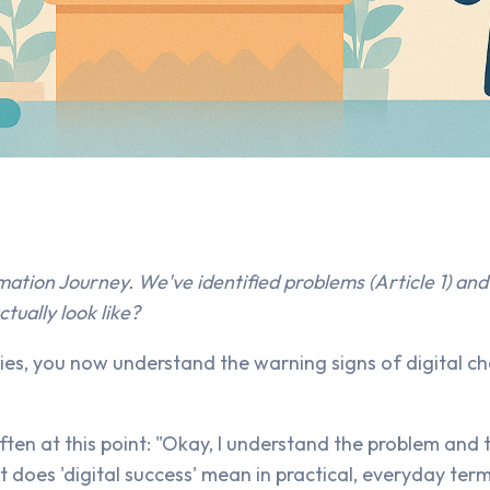
mation Journey. We've identified problems (Article 1) and 
tually look like?
eries, you now understand the warning signs of digital 
ten at this point: "Okay, I understand the problem and 
t does 'digital success' mean in practical, everyday ter