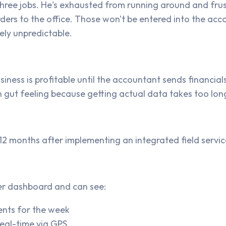
ree jobs. He's exhausted from running around and frust
ers to the office. Those won't be entered into the accou
ly unpredictable.
siness is profitable until the accountant sends financia
 gut feeling because getting actual data takes too lon
s 12 months after implementing an integrated field ser
er dashboard and can see:
ents for the week
real-time via GPS